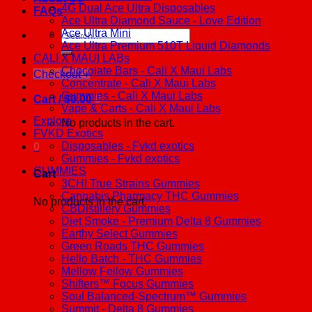
4G Dual Ace Ultra Disposables
FAQs
Ace Ultra Diamond Sauce - Love Edition
Ace Ultra Mini
Search
Ace Ultra Premium 510T Liquid Diamonds
for:
CALI X MAUI LABs
Chocolate Bars - Cali X Maui Labs
Checkout
+
Concentrate - Cali X Maui Labs
Gummies - Cali X Maui Labs
Cart /
$
0.00
0
Vape & Carts - Cali X Maui Labs
Explore
No products in the cart.
FVKD Exotics
Disposables - Fvkd exotics
0
Gummies - Fvkd exotics
GUMMIES
Cart
3CHI True Strains Gummies
Cannabis Pharmacy THC Gummies
No products in the cart.
CBDistillery Gummies
Diet Smoke - Premium Delta 8 Gummies
Earthy Select Gummies
Green Roads THC Gummies
Hello Batch - THC Gummies
Mellow Fellow Gummies
Shifters™ Focus Gummies
Soul Balanced-Spectrum™ Gummies
Summit - Delta 8 Gummies