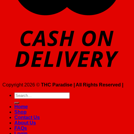
Copyright 2026 ©
THC Paradise | All Rights Reserved |
Search
for:
Home
Shop
Contact Us
About Us
FAQs
Login