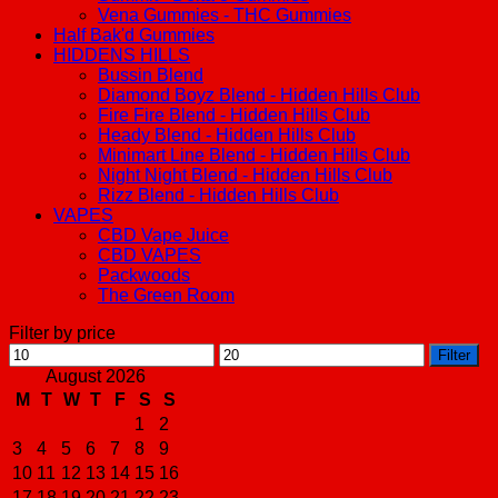
Vena Gummies - THC Gummies
Half Bak'd Gummies
HIDDENS HILLS
Bussin Blend
Diamond Boyz Blend - Hidden Hills Club
Fire Fire Blend - Hidden Hills Club
Heady Blend - Hidden Hills Club
Minimart Line Blend - Hidden Hills Club
Night Night Blend - Hidden Hills Club
Rizz Blend - Hidden Hills Club
VAPES
CBD Vape Juice
CBD VAPES
Packwoods
The Green Room
Filter by price
Min
Max
Filter
price
price
August 2026
M
T
W
T
F
S
S
1
2
3
4
5
6
7
8
9
10
11
12
13
14
15
16
17
18
19
20
21
22
23