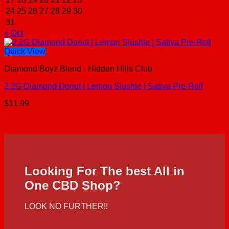
24
25
26
27
28
29
30
31
« Oct
Quick View
Diamond Boyz Blend - Hidden Hills Club
2.2G Diamond Donut | Lemon Slushie | Sativa Pre-Roll
$
11.99
Looking For The best All in
One CBD Shop?
LOOK NO FURTHER!!