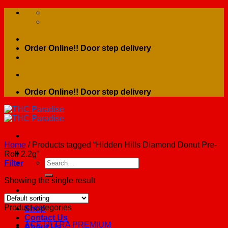
Skip
to
content
Order Online!! Door step delivery
Order Online!! Door step delivery
Home
/
Products tagged “Hidden Hills Diamond Donut Pre-
Roll 2.2g”
Search
Filter
for:
Showing the single result
Home
Product categories
Shop
Contact Us
ACE ULTRA PREMIUM
About Us