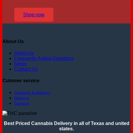
Shop now
About Us
About Us
Frequently Asked Questions
News
Contact Us
Cutomer service
Shipping & delivery
Returns
Support
Best Priced Cannabis Delivery in all of Texas and united
states.