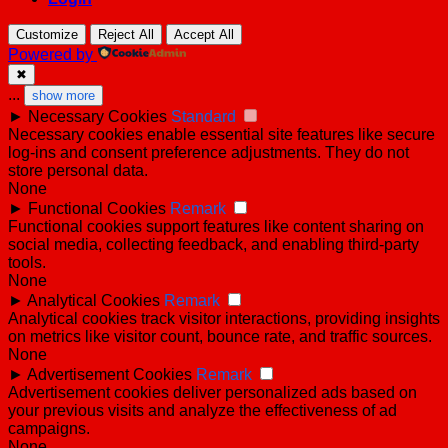
Customize
Reject All
Accept All
Powered by
✖
...
show more
►
Necessary Cookies
Standard
Necessary cookies enable essential site features like secure
log-ins and consent preference adjustments. They do not
store personal data.
None
►
Functional Cookies
Remark
Functional cookies support features like content sharing on
social media, collecting feedback, and enabling third-party
tools.
None
►
Analytical Cookies
Remark
Analytical cookies track visitor interactions, providing insights
on metrics like visitor count, bounce rate, and traffic sources.
None
►
Advertisement Cookies
Remark
Advertisement cookies deliver personalized ads based on
your previous visits and analyze the effectiveness of ad
campaigns.
None