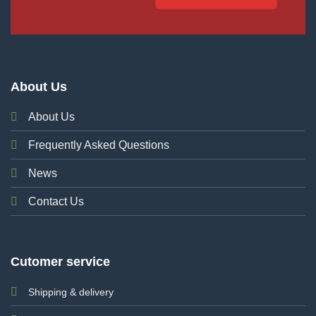
About Us
About Us
Frequently Asked Questions
News
Contact Us
Cutomer service
Shipping & delivery