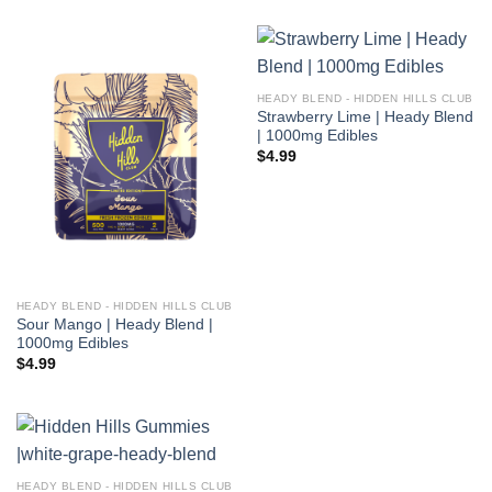
HEADY BLEND - HIDDEN HILLS CLUB
Strawberry Lime | Heady Blend
| 1000mg Edibles
$
4.99
HEADY BLEND - HIDDEN HILLS CLUB
Sour Mango | Heady Blend |
1000mg Edibles
$
4.99
HEADY BLEND - HIDDEN HILLS CLUB