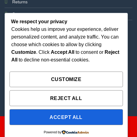
Returns
Support
We respect your privacy
Cookies help us improve your experience, deliver
personalized content, and analyze traffic. You can
choose which cookies to allow by clicking
Customize
. Click
Accept All
to consent or
Reject
All
to decline non-essential cookies.
Best Priced Cannabis Delivery in all of Texas and
united states.
CUSTOMIZE
REJECT ALL
ACCEPT ALL
Powered by