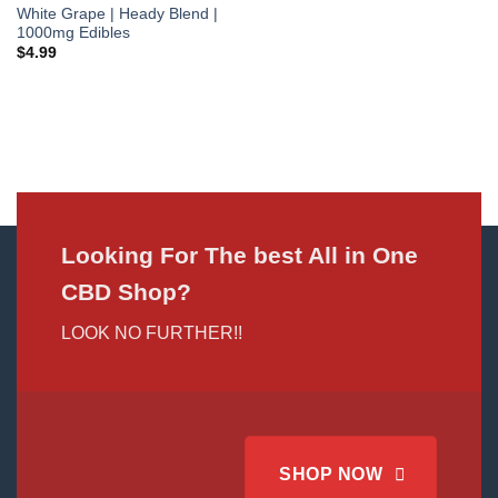
White Grape | Heady Blend |
1000mg Edibles
$
4.99
Looking For The best All in One
CBD Shop?
LOOK NO FURTHER!!
SHOP NOW