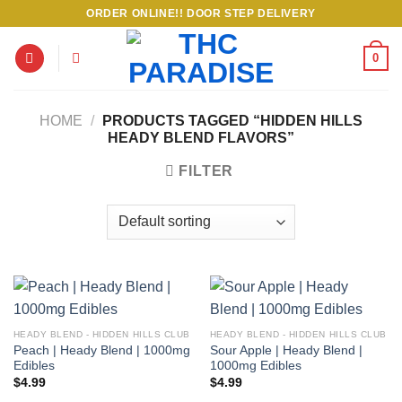
Skip
ORDER ONLINE!! DOOR STEP DELIVERY
to
content
0
HOME
/
PRODUCTS TAGGED “HIDDEN HILLS
HEADY BLEND FLAVORS”
FILTER
HEADY BLEND - HIDDEN HILLS CLUB
HEADY BLEND - HIDDEN HILLS CLUB
Peach | Heady Blend | 1000mg
Sour Apple | Heady Blend |
Edibles
1000mg Edibles
$
4.99
$
4.99