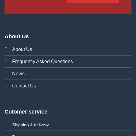
About Us
About Us
Frequently Asked Questions
News
Contact Us
Cutomer service
Shipping & delivery