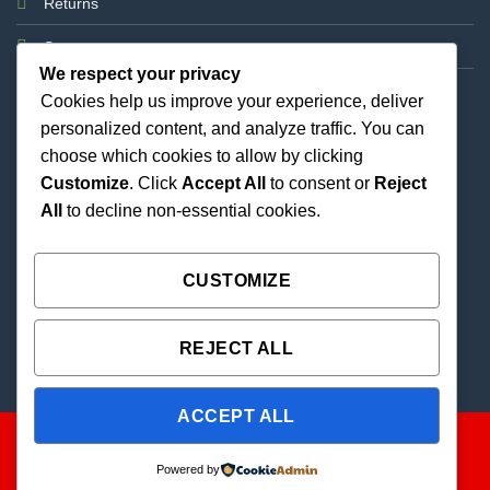
Returns
Support
We respect your privacy
Cookies help us improve your experience, deliver
personalized content, and analyze traffic. You can
choose which cookies to allow by clicking
Customize
. Click
Accept All
to consent or
Reject
All
to decline non-essential cookies.
Best Priced Cannabis Delivery in all of Texas and
united states.
CUSTOMIZE
REJECT ALL
ACCEPT ALL
Powered by
Copyright 2026 ©
THC Paradise | All Rights Reserved |