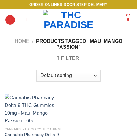
Skip
ORDER ONLINE!! DOOR STEP DELIVERY
to
content
0
HOME
/
PRODUCTS TAGGED “MAUI MANGO
PASSION”
FILTER
CANNABIS PHARMACY THC GUMMIES
Cannabis Pharmacy Delta-9