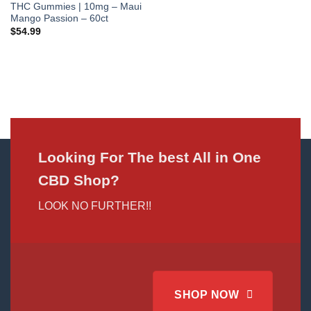
THC Gummies | 10mg – Maui
Mango Passion – 60ct
$
54.99
Looking For The best All in One
CBD Shop?
LOOK NO FURTHER!!
SHOP NOW