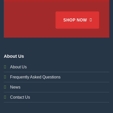
SHOP NOW
About Us
About Us
Frequently Asked Questions
News
Contact Us