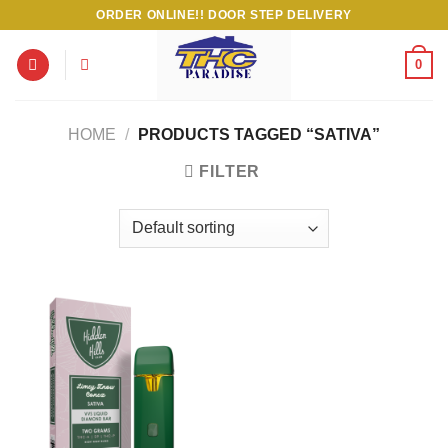
Skip
ORDER ONLINE!! DOOR STEP DELIVERY
to
content
0
HOME
/
PRODUCTS TAGGED “SATIVA”
FILTER