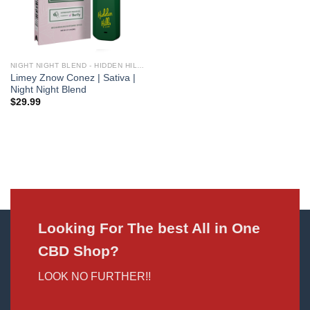
NIGHT NIGHT BLEND - HIDDEN HILLS CLUB
Limey Znow Conez | Sativa |
Night Night Blend
$
29.99
Looking For The best All in One
CBD Shop?
LOOK NO FURTHER!!