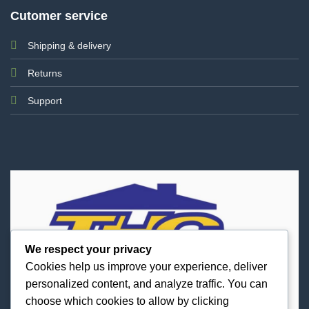
Cutomer service
Shipping & delivery
Returns
Support
We respect your privacy
Cookies help us improve your experience, deliver
personalized content, and analyze traffic. You can
choose which cookies to allow by clicking