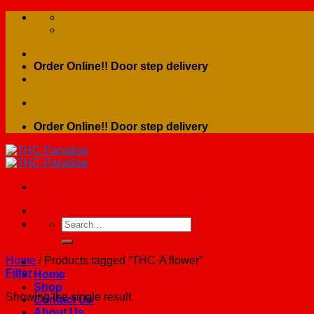
Skip
to
content
Order Online!! Door step delivery
Order Online!! Door step delivery
Search
for:
Home
/
Products tagged “THC-A flower”
Filter
Home
Shop
Showing the single result
Contact Us
About Us