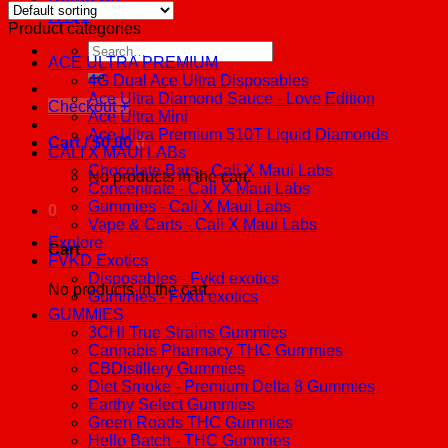
FAQs
Product categories
Search
ACE ULTRA PREMIUM
for:
4G Dual Ace Ultra Disposables
Ace Ultra Diamond Sauce - Love Edition
Checkout
+
Ace Ultra Mini
Ace Ultra Premium 510T Liquid Diamonds
Cart /
$
0.00
0
CALI X MAUI LABs
Chocolate Bars - Cali X Maui Labs
No products in the cart.
Concentrate - Cali X Maui Labs
Gummies - Cali X Maui Labs
0
Vape & Carts - Cali X Maui Labs
Explore
Cart
FVKD Exotics
Disposables - Fvkd exotics
No products in the cart.
Gummies - Fvkd exotics
GUMMIES
3CHI True Strains Gummies
Cannabis Pharmacy THC Gummies
CBDistillery Gummies
Diet Smoke - Premium Delta 8 Gummies
Earthy Select Gummies
Green Roads THC Gummies
Hello Batch - THC Gummies