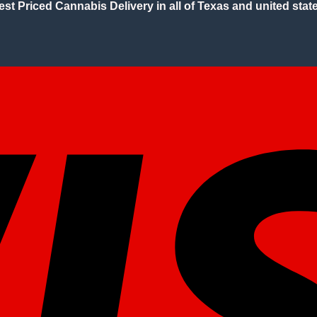
est Priced Cannabis Delivery in all of Texas and united state