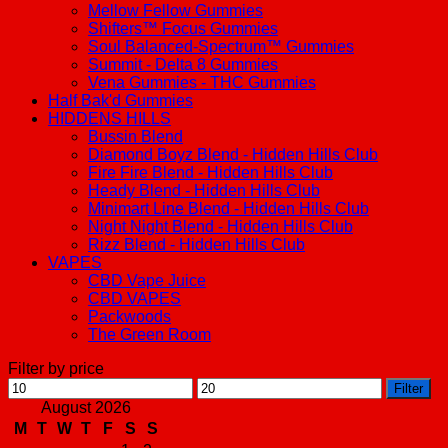
Mellow Fellow Gummies
Shifters™ Focus Gummies
Soul Balanced-Spectrum™ Gummies
Summit - Delta 8 Gummies
Vena Gummies - THC Gummies
Half Bak'd Gummies
HIDDENS HILLS
Bussin Blend
Diamond Boyz Blend - Hidden Hills Club
Fire Fire Blend - Hidden Hills Club
Heady Blend - Hidden Hills Club
Minimart Line Blend - Hidden Hills Club
Night Night Blend - Hidden Hills Club
Rizz Blend - Hidden Hills Club
VAPES
CBD Vape Juice
CBD VAPES
Packwoods
The Green Room
Filter by price
Min
Max
Filter
price
price
August 2026
M
T
W
T
F
S
S