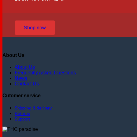
Shop now
About Us
About Us
Frequently Asked Questions
News
Contact Us
Cutomer service
Shipping & delivery
Returns
Support