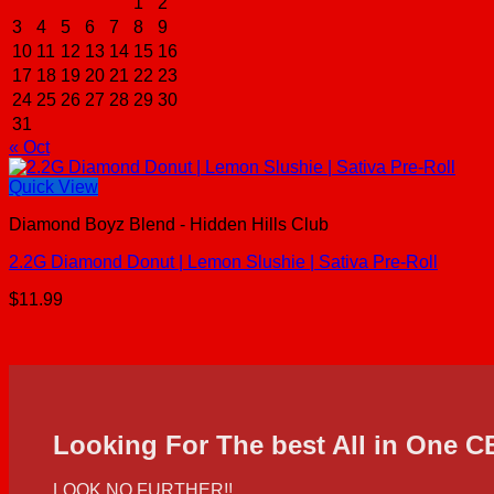
1
2
3
4
5
6
7
8
9
10
11
12
13
14
15
16
17
18
19
20
21
22
23
24
25
26
27
28
29
30
31
« Oct
Quick View
Diamond Boyz Blend - Hidden Hills Club
2.2G Diamond Donut | Lemon Slushie | Sativa Pre-Roll
$
11.99
Looking For The best All in One 
LOOK NO FURTHER!!