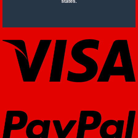
states.