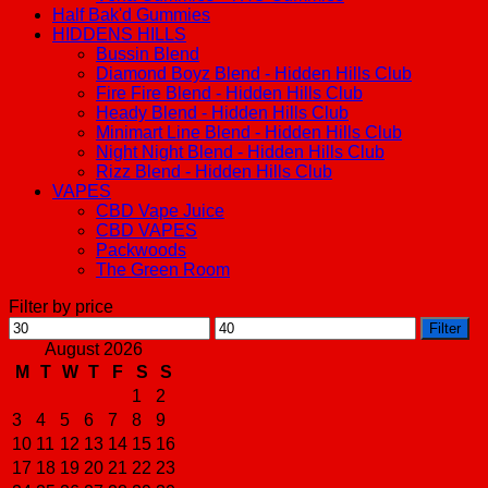
Half Bak'd Gummies
HIDDENS HILLS
Bussin Blend
Diamond Boyz Blend - Hidden Hills Club
Fire Fire Blend - Hidden Hills Club
Heady Blend - Hidden Hills Club
Minimart Line Blend - Hidden Hills Club
Night Night Blend - Hidden Hills Club
Rizz Blend - Hidden Hills Club
VAPES
CBD Vape Juice
CBD VAPES
Packwoods
The Green Room
Filter by price
Min
Max
Filter
price
price
August 2026
M
T
W
T
F
S
S
1
2
3
4
5
6
7
8
9
10
11
12
13
14
15
16
17
18
19
20
21
22
23