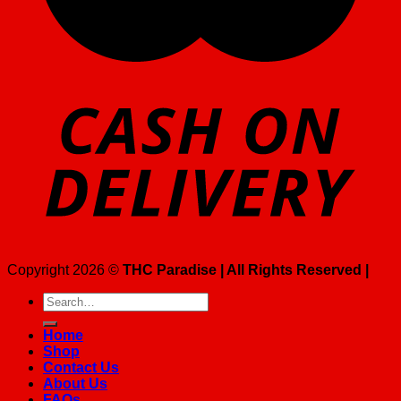
Copyright 2026 ©
THC Paradise | All Rights Reserved |
Search
for:
Home
Shop
Contact Us
About Us
FAQs