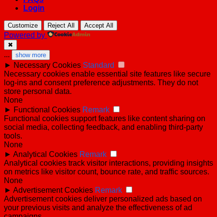
Login
Customize
Reject All
Accept All
Powered by
✖
...
show more
►
Necessary Cookies
Standard
Necessary cookies enable essential site features like secure
log-ins and consent preference adjustments. They do not
store personal data.
None
►
Functional Cookies
Remark
Functional cookies support features like content sharing on
social media, collecting feedback, and enabling third-party
tools.
None
►
Analytical Cookies
Remark
Analytical cookies track visitor interactions, providing insights
on metrics like visitor count, bounce rate, and traffic sources.
None
►
Advertisement Cookies
Remark
Advertisement cookies deliver personalized ads based on
your previous visits and analyze the effectiveness of ad
campaigns.