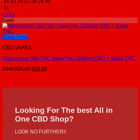
24
25
26
27
28
29
30
31
« Oct
Sale!
Quick View
CBD VAPES
Watermelon Skit THC Vape Pen 1500mg CBD + 10mg THC
Original
Current
$
349,925.00
$
34.99
price
price
was:
is:
$349,925.00.
$34.99.
Looking For The best All in
One CBD Shop?
LOOK NO FURTHER!!