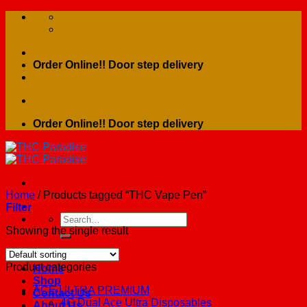
Skip
to
content
Order Online!! Door step delivery
Order Online!! Door step delivery
Home
/
Products tagged “THC Vape Pen”
Filter
Search
for:
Showing the single result
Product categories
Home
Shop
ACE ULTRA PREMIUM
Contact Us
4G Dual Ace Ultra Disposables
About Us