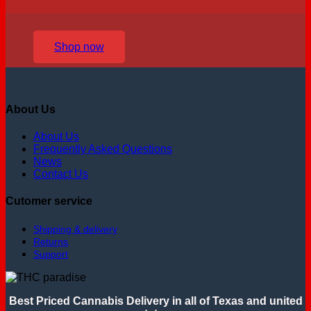
Shop now
About Us
About Us
Frequently Asked Questions
News
Contact Us
Cutomer service
Shipping & delivery
Returns
Support
Best Priced Cannabis Delivery in all of Texas and united