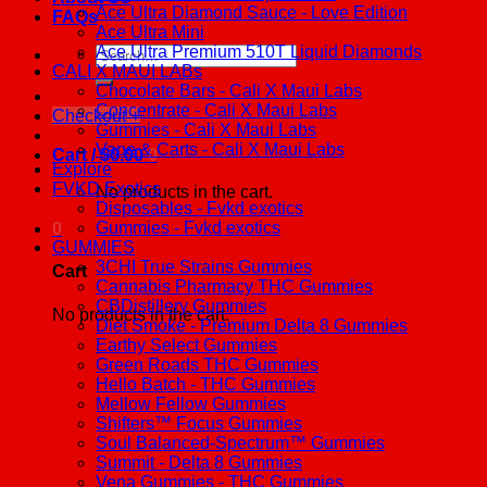
Ace Ultra Diamond Sauce - Love Edition
FAQs
Ace Ultra Mini
Ace Ultra Premium 510T Liquid Diamonds
Search
CALI X MAUI LABs
for:
Chocolate Bars - Cali X Maui Labs
Concentrate - Cali X Maui Labs
Checkout
+
Gummies - Cali X Maui Labs
Vape & Carts - Cali X Maui Labs
Cart /
$
0.00
0
Explore
FVKD Exotics
No products in the cart.
Disposables - Fvkd exotics
Gummies - Fvkd exotics
0
GUMMIES
3CHI True Strains Gummies
Cart
Cannabis Pharmacy THC Gummies
CBDistillery Gummies
No products in the cart.
Diet Smoke - Premium Delta 8 Gummies
Earthy Select Gummies
Green Roads THC Gummies
Hello Batch - THC Gummies
Mellow Fellow Gummies
Shifters™ Focus Gummies
Soul Balanced-Spectrum™ Gummies
Summit - Delta 8 Gummies
Vena Gummies - THC Gummies