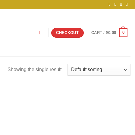
0
CHECKOUT
CART /
$
0.00
Showing the single result