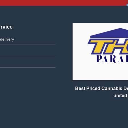
rvice
delivery
Best Priced Cannabis Del
united 