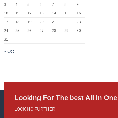
3
4
5
6
7
8
9
10
11
12
13
14
15
16
17
18
19
20
21
22
23
24
25
26
27
28
29
30
31
« Oct
Looking For The best All in O
LOOK NO FURTHER!!