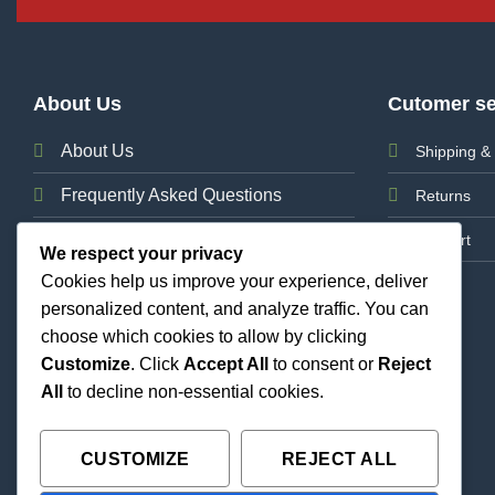
About Us
Cutomer se
About Us
Shipping & 
Frequently Asked Questions
Returns
News
Support
We respect your privacy
Cookies help us improve your experience, deliver
Contact Us
personalized content, and analyze traffic. You can
choose which cookies to allow by clicking
Customize
. Click
Accept All
to consent or
Reject
All
to decline non-essential cookies.
CUSTOMIZE
REJECT ALL