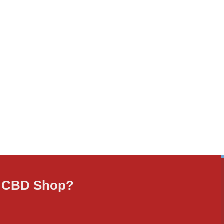
ne CBD Shop?