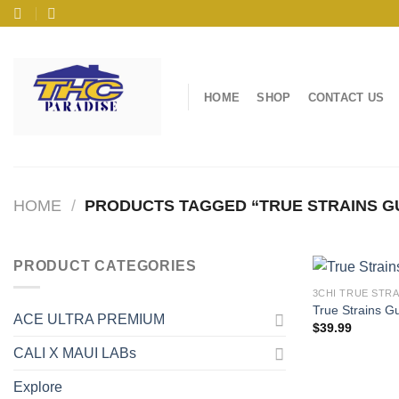
Skip
to
content
HOME
SHOP
CONTACT US
HOME
/
PRODUCTS TAGGED “TRUE STRAINS GU
PRODUCT CATEGORIES
3CHI TRUE STR
True Strains 
ACE ULTRA PREMIUM
$
39.99
CALI X MAUI LABs
Explore