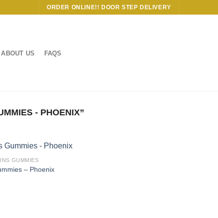
ORDER ONLINE!! DOOR STEP DELIVERY
ABOUT US
FAQS
MMIES - PHOENIX”
AINS GUMMIES
Gummies – Phoenix