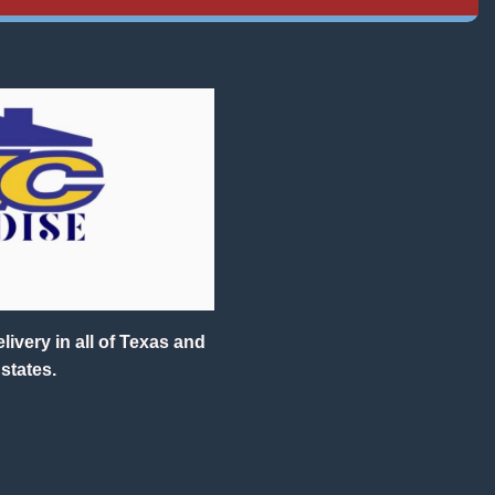
ivery in all of Texas and
states.