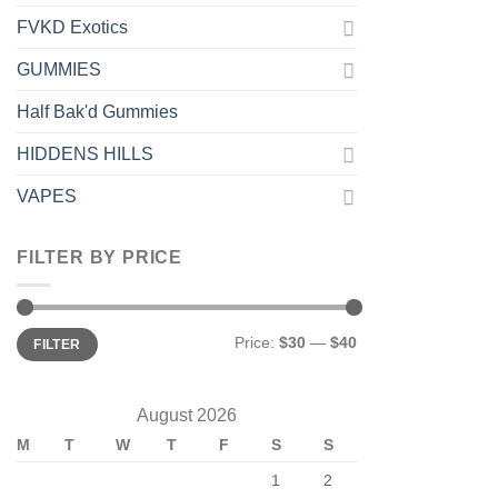
FVKD Exotics
GUMMIES
Half Bak'd Gummies
HIDDENS HILLS
VAPES
FILTER BY PRICE
Min
Max
Price:
$30
—
$40
FILTER
price
price
August 2026
M
T
W
T
F
S
S
1
2