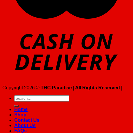
Copyright 2026 ©
THC Paradise | All Rights Reserved |
Search
for:
Home
Shop
Contact Us
About Us
FAQs