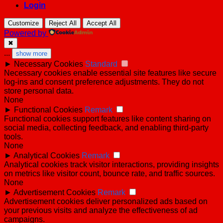
Login
Customize
Reject All
Accept All
Powered by
✖
...
show more
►
Necessary Cookies
Standard
Necessary cookies enable essential site features like secure
log-ins and consent preference adjustments. They do not
store personal data.
None
►
Functional Cookies
Remark
Functional cookies support features like content sharing on
social media, collecting feedback, and enabling third-party
tools.
None
►
Analytical Cookies
Remark
Analytical cookies track visitor interactions, providing insights
on metrics like visitor count, bounce rate, and traffic sources.
None
►
Advertisement Cookies
Remark
Advertisement cookies deliver personalized ads based on
your previous visits and analyze the effectiveness of ad
campaigns.