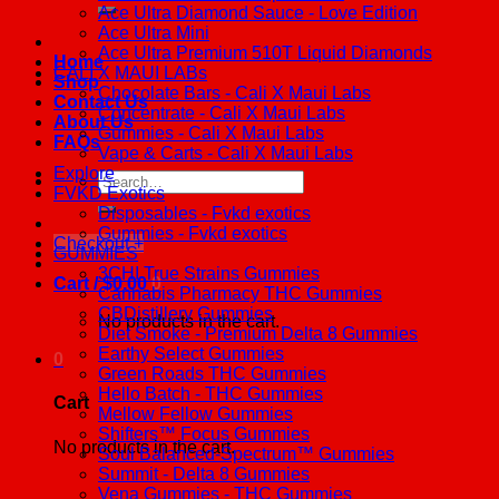
Ace Ultra Diamond Sauce - Love Edition
Ace Ultra Mini
Ace Ultra Premium 510T Liquid Diamonds
Home
CALI X MAUI LABs
Shop
Chocolate Bars - Cali X Maui Labs
Contact Us
Concentrate - Cali X Maui Labs
About Us
Gummies - Cali X Maui Labs
FAQs
Vape & Carts - Cali X Maui Labs
Explore
Search
FVKD Exotics
for:
Disposables - Fvkd exotics
Gummies - Fvkd exotics
Checkout
+
GUMMIES
3CHI True Strains Gummies
Cart /
$
0.00
0
Cannabis Pharmacy THC Gummies
CBDistillery Gummies
No products in the cart.
Diet Smoke - Premium Delta 8 Gummies
Earthy Select Gummies
0
Green Roads THC Gummies
Hello Batch - THC Gummies
Cart
Mellow Fellow Gummies
Shifters™ Focus Gummies
No products in the cart.
Soul Balanced-Spectrum™ Gummies
Summit - Delta 8 Gummies
Vena Gummies - THC Gummies