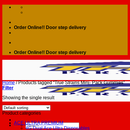
Skip
to
content
Order Online!! Door step delivery
Order Online!! Door step delivery
Home
/
Products tagged “True Strains Mini- Pack Gummies”
Filter
Showing the single result
Product categories
ACE ULTRA PREMIUM
Search
4G Dual Ace Ultra Disposables
for: