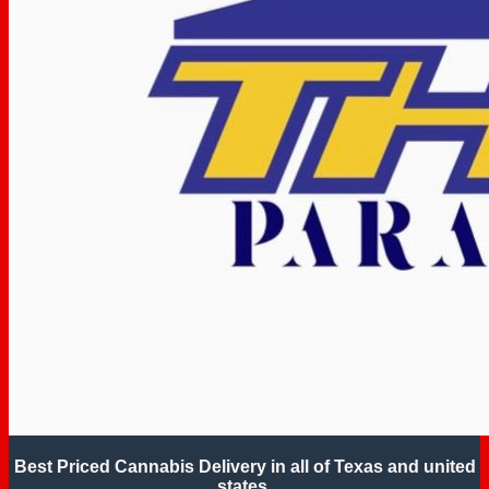
Best Priced Cannabis Delivery in all of Texas and united
states.