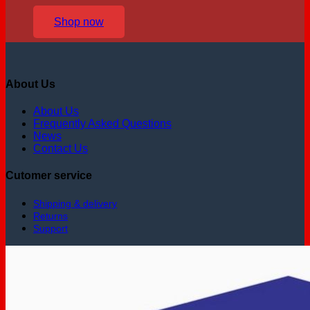
Shop now
About Us
About Us
Frequently Asked Questions
News
Contact Us
Cutomer service
Shipping & delivery
Returns
Support