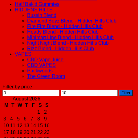
Half Bak'd Gummies
HIDDENS HILLS
Bussin Blend
Diamond Boyz Blend - Hidden Hills Club
Fire Fire Blend - Hidden Hills Club
Heady Blend - Hidden Hills Club
Minimart Line Blend - Hidden Hills Club
Night Night Blend - Hidden Hills Club
Rizz Blend - Hidden Hills Club
VAPES
CBD Vape Juice
CBD VAPES
Packwoods
The Green Room
Filter by price
Min
Max
Filter
price
price
August 2026
M
T
W
T
F
S
S
1
2
3
4
5
6
7
8
9
10
11
12
13
14
15
16
17
18
19
20
21
22
23