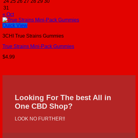
24
25
26
27
28
29
30
31
« Oct
Quick View
3CHI True Strains Gummies
True Strains Mini-Pack Gummies
$
4.99
Looking For The best All in
One CBD Shop?
LOOK NO FURTHER!!