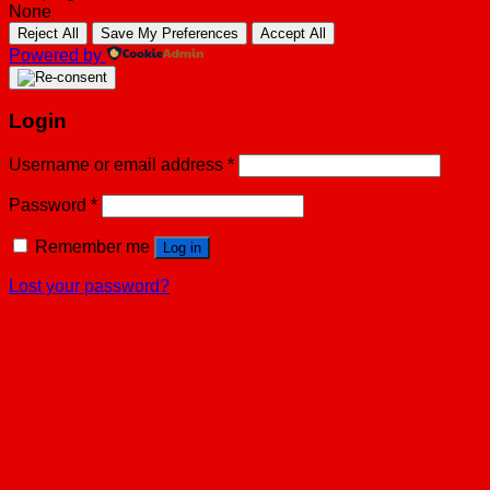
None
Reject All
Save My Preferences
Accept All
Powered by
Login
Username or email address
*
Password
*
Remember me
Log in
Lost your password?