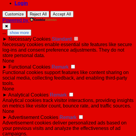
Login
Customize
Reject All
Accept All
Powered by
✖
...
show more
►
Necessary Cookies
Standard
Necessary cookies enable essential site features like secure
log-ins and consent preference adjustments. They do not
store personal data.
None
►
Functional Cookies
Remark
Functional cookies support features like content sharing on
social media, collecting feedback, and enabling third-party
tools.
None
►
Analytical Cookies
Remark
Analytical cookies track visitor interactions, providing insights
on metrics like visitor count, bounce rate, and traffic sources.
None
►
Advertisement Cookies
Remark
Advertisement cookies deliver personalized ads based on
your previous visits and analyze the effectiveness of ad
campaigns.