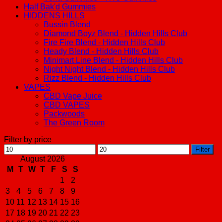
Half Bak'd Gummies
HIDDENS HILLS
Bussin Blend
Diamond Boyz Blend - Hidden Hills Club
Fire Fire Blend - Hidden Hills Club
Heady Blend - Hidden Hills Club
Minimart Line Blend - Hidden Hills Club
Night Night Blend - Hidden Hills Club
Rizz Blend - Hidden Hills Club
VAPES
CBD Vape Juice
CBD VAPES
Packwoods
The Green Room
Filter by price
Min
Max
Filter
price
price
August 2026
M
T
W
T
F
S
S
1
2
3
4
5
6
7
8
9
10
11
12
13
14
15
16
17
18
19
20
21
22
23