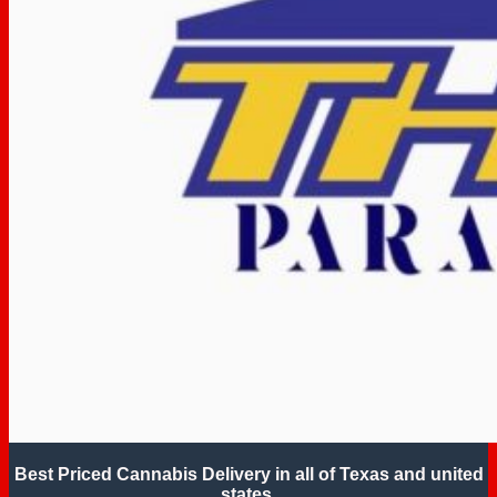
Best Priced Cannabis Delivery in all of Texas and united
states.