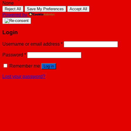
None
Reject All
Save My Preferences
Accept All
Powered by
Login
Username or email address
*
Password
*
Remember me
Log in
Lost your password?