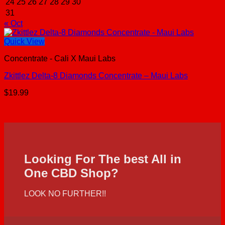
24
25
26
27
28
29
30
31
« Oct
Quick View
Concentrate - Cali X Maui Labs
Zkittlez Delta-8 Diamonds Concentrate – Maui Labs
$
19.99
Looking For The best All in
One CBD Shop?
LOOK NO FURTHER!!