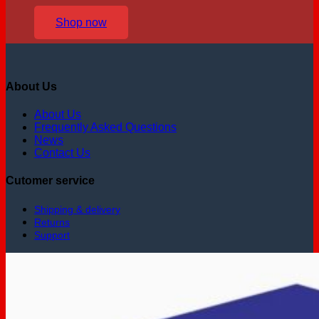
Shop now
About Us
About Us
Frequently Asked Questions
News
Contact Us
Cutomer service
Shipping & delivery
Returns
Support