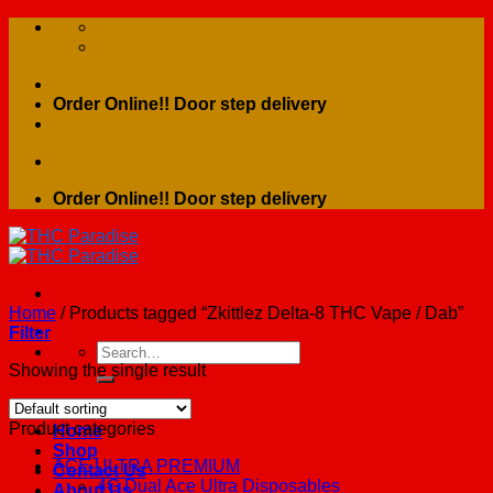
Skip
to
content
Order Online!! Door step delivery
Order Online!! Door step delivery
Home
/
Products tagged “Zkittlez Delta-8 THC Vape / Dab”
Filter
Search
for:
Showing the single result
Product categories
Home
Shop
ACE ULTRA PREMIUM
Contact Us
4G Dual Ace Ultra Disposables
About Us