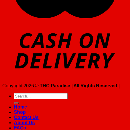
Copyright 2026 ©
THC Paradise | All Rights Reserved |
Search
for:
Home
Shop
Contact Us
About Us
FAQs