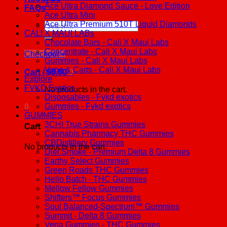
Ace Ultra Diamond Sauce - Love Edition
FAQs
Ace Ultra Mini
Ace Ultra Premium 510T Liquid Diamonds
Search
CALI X MAUI LABs
for:
Chocolate Bars - Cali X Maui Labs
Concentrate - Cali X Maui Labs
Checkout
+
Gummies - Cali X Maui Labs
Vape & Carts - Cali X Maui Labs
Cart /
$
0.00
0
Explore
FVKD Exotics
No products in the cart.
Disposables - Fvkd exotics
Gummies - Fvkd exotics
0
GUMMIES
3CHI True Strains Gummies
Cart
Cannabis Pharmacy THC Gummies
CBDistillery Gummies
No products in the cart.
Diet Smoke - Premium Delta 8 Gummies
Earthy Select Gummies
Green Roads THC Gummies
Hello Batch - THC Gummies
Mellow Fellow Gummies
Shifters™ Focus Gummies
Soul Balanced-Spectrum™ Gummies
Summit - Delta 8 Gummies
Vena Gummies - THC Gummies